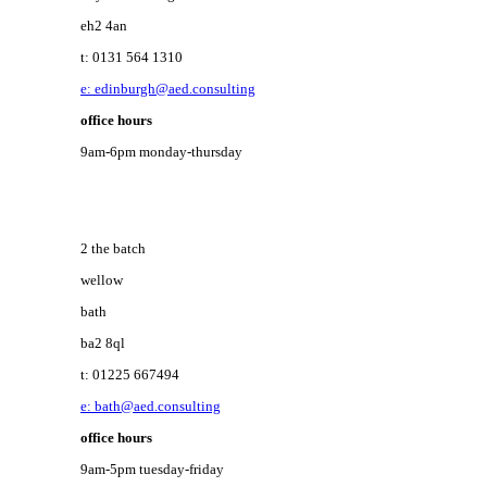
eh2 4an
t: 0131 564 1310
e: edinburgh@aed.consulting
office hours
9am-6pm monday-thursday
2 the batch
wellow
bath
ba2 8ql
t: 01225 667494
e: bath@aed.consulting
office hours
9am-5pm tuesday-friday