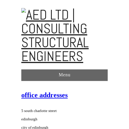
Menu
office addresses
5 south charlotte street
edinburgh
city of edinburgh